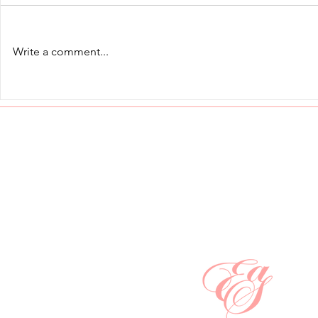
Write a comment...
Cross-Cultural Etiquette:
Dining with S
Proxemics and the Invisible
Conversati
Language of Space