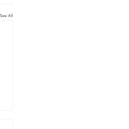
See All