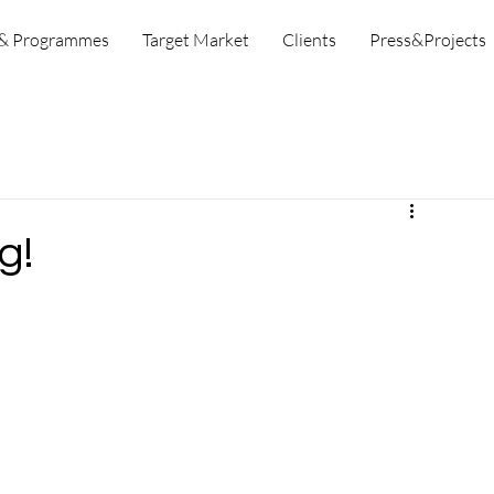
 & Programmes
Target Market
Clients
Press&Projects
g!