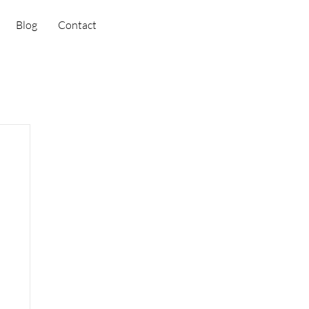
Blog
Contact