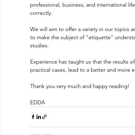
professional, business, and international li
correctly.
We will aim to offer a variety in our topics 
to make the subject of "etiquette" underst
studies.
Experience has taught us that the results 
practical cases, lead to a better and more e
Thank you very much and happy reading!
EDDA