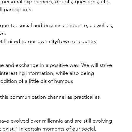
, personal experiences, doubts, questions, etc., 
l participants.
iquette, social and business etiquette, as well as, 
wn.
ot limited to our own city/town or country 
 and exchange in a positive way. We will strive 
interesting information, while also being 
ddition of a little bit of humour.
e this communication channel as practical as 
ve evolved over millennia and are still evolving 
exist." In certain moments of our social, 