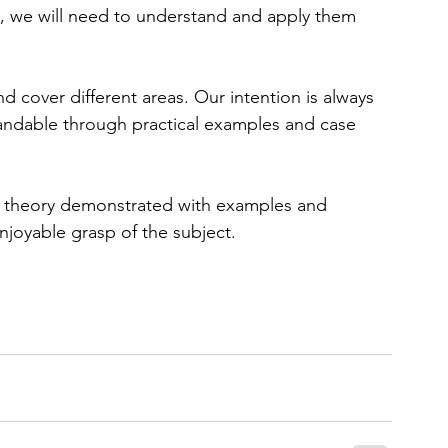
fe, we will need to understand and apply them 
and cover different areas. Our intention is always 
andable through practical examples and case 
of theory demonstrated with examples and 
njoyable grasp of the subject.