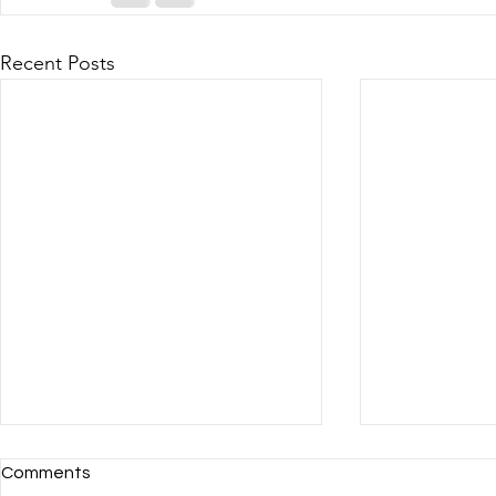
Recent Posts
Comments