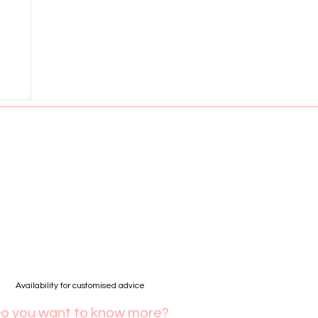
Availability for customised advice
o you want to know more?