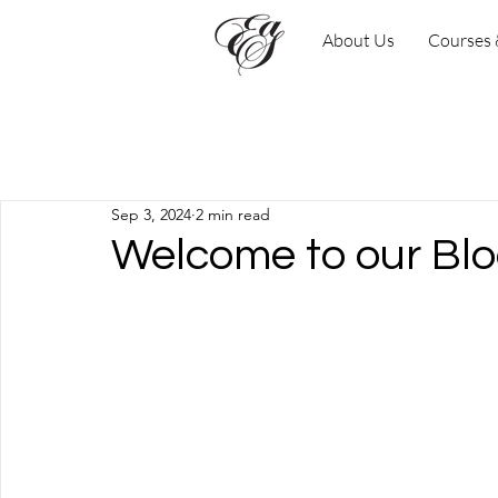
About Us
Courses
Todas las entradas
Sep 3, 2024
2 min read
Welcome to our Blo