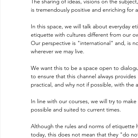
The sharing of ideas, visions on the subject
is tremendously positive and enriching for al
In this space, we will talk about everyday et
etiquette with cultures different from our o
Our perspective is "international" and, is n
wherever we may live.
We want this to be a space open to dialogue
to ensure that this channel always provides 
practical, and why not if possible, with the a
In line with our courses, we will try to mak
possible and suited to current times.
Although the rules and norms of etiquette ha
today, this does not mean that they "do not 