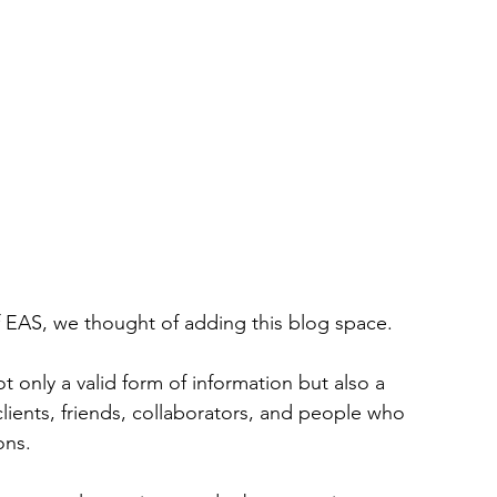
 EAS, we thought of adding this blog space.
 only a valid form of information but also a 
ients, friends, collaborators, and people who 
ons.