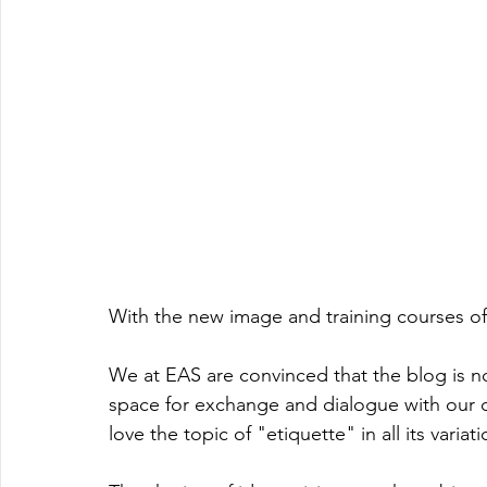
With the new image and training courses of
We at EAS are convinced that the blog is not
space for exchange and dialogue with our cl
love the topic of "etiquette" in all its variati