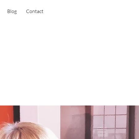
Blog
Contact