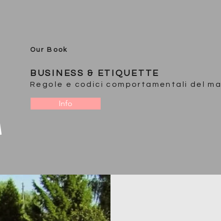
Our Book
BUSINESS & ETIQUETTE
Regole e codici comportamentali del m
Info