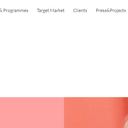
 & Programmes
Target Market
Clients
Press&Projects
About Us