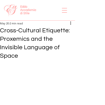
Edda
Accademia
di Stile
May 20
2 min read
Cross-Cultural Etiquette:
Proxemics and the
Invisible Language of
Space