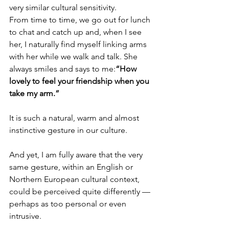
very similar cultural sensitivity.
From time to time, we go out for lunch 
to chat and catch up and, when I see 
her, I naturally find myself linking arms 
with her while we walk and talk. She 
always smiles and says to me:
“How 
lovely to feel your friendship when you 
take my arm.”
It is such a natural, warm and almost 
instinctive gesture in our culture.
And yet, I am fully aware that the very 
same gesture, within an English or 
Northern European cultural context, 
could be perceived quite differently — 
perhaps as too personal or even 
intrusive.