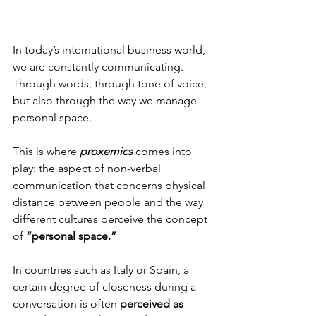
In today’s international business world, 
we are constantly communicating.
Through words, through tone of voice, 
but also through the way we manage 
personal space.
This is where 
proxemics
 comes into 
play: the aspect of non-verbal 
communication that concerns physical 
distance between people and the way 
different cultures perceive the concept 
of 
“personal space.”
In countries such as Italy or Spain, a 
certain degree of closeness during a 
conversation is often
 perceived as 