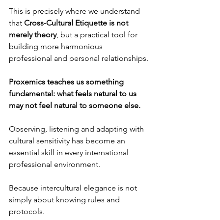
This is precisely where we understand 
that 
Cross-Cultural Etiquette is not 
merely theory
, but a practical tool for 
building more harmonious 
professional and personal relationships.
Proxemics teaches us something 
fundamental: what feels natural to us 
may not feel natural to someone else.
Observing, listening and adapting with 
cultural sensitivity has become an 
essential skill in every international 
professional environment.
Because intercultural elegance is not 
simply about knowing rules and 
protocols.