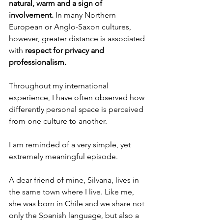
natural, warm and a sign of 
involvement. 
In many Northern 
European or Anglo-Saxon cultures, 
however, greater distance is associated 
with 
respect for privacy and 
professionalism.
Throughout my international 
experience, I have often observed how 
differently personal space is perceived 
from one culture to another.
I am reminded of a very simple, yet 
extremely meaningful episode.
A dear friend of mine, Silvana, lives in 
the same town where I live. Like me, 
she was born in Chile and we share not 
only the Spanish language, but also a 