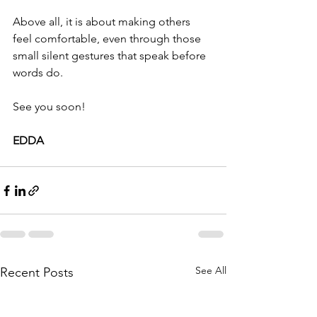
Above all, it is about making others 
feel comfortable, even through those 
small silent gestures that speak before 
words do.
See you soon!
EDDA
See All
Recent Posts