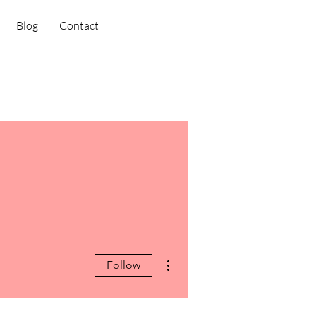
Blog
Contact
More actions
Follow