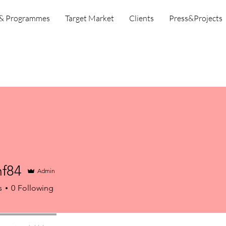
 & Programmes
Target Market
Clients
Press&Projects
mf84
Admin
s
0
Following