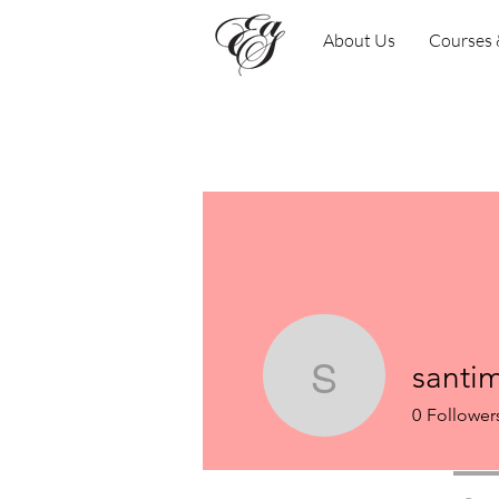
About Us
Courses
santi
santimf84
0
Follower