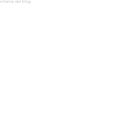
ntarios del blog
Me gusta del blog