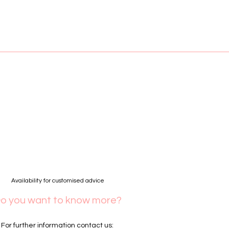
Availability for customised advice
o you want to know more?
For further information contact us: