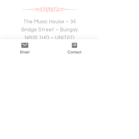
The Music House – 34
Bridge Street – Bungay
NR35 1HD – UNITED
KINGDOM
Email
Contact
Availability for customised advice
Do you want to know more?
For further information contact us:
Mrs. Edda Abbagliati
e-mail:
eas@eddaabbagliati.com