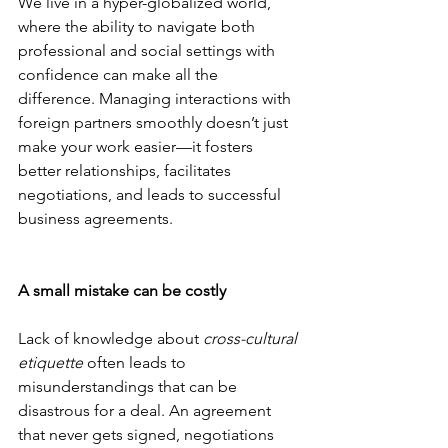
We live in a hyper-globalized world, 
where the ability to navigate both 
professional and social settings with 
confidence can make all the 
difference. Managing interactions with 
foreign partners smoothly doesn’t just 
make your work easier—it fosters 
better relationships, facilitates 
negotiations, and leads to successful 
business agreements.
A small mistake can be costly
Lack of knowledge about 
cross-cultural 
etiquette
 often leads to 
misunderstandings that can be 
disastrous for a deal. An agreement 
that never gets signed, negotiations 