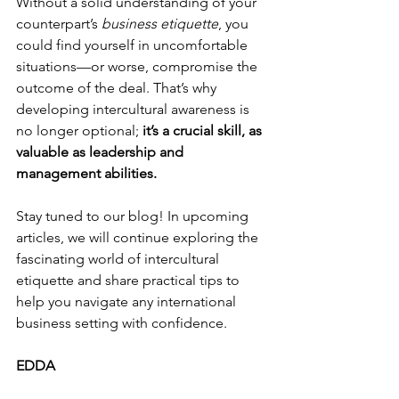
Without a solid understanding of your 
counterpart’s 
business etiquette
, you 
could find yourself in uncomfortable 
situations—or worse, compromise the 
outcome of the deal. That’s why 
developing intercultural awareness is 
no longer optional; 
it’s a crucial skill, as 
valuable as leadership and 
management abilities.
Stay tuned to our blog! In upcoming 
articles, we will continue exploring the 
fascinating world of intercultural 
etiquette and share practical tips to 
help you navigate any international 
business setting with confidence.
EDDA