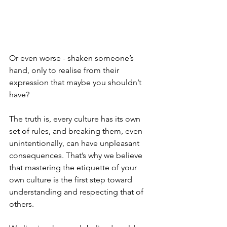
Or even worse - shaken someone’s 
hand, only to realise from their 
expression that maybe you shouldn’t 
have?
The truth is, every culture has its own 
set of rules, and breaking them, even 
unintentionally, can have unpleasant 
consequences. That’s why we believe 
that mastering the etiquette of your 
own culture is the first step toward 
understanding and respecting that of 
others.