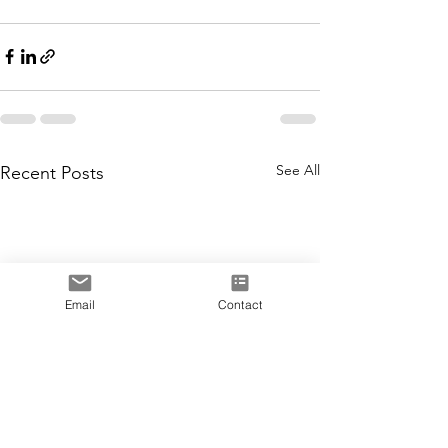
See All
Recent Posts
Email
Contact