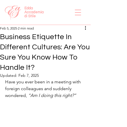
Edda
Accademia
di Stile
Feb 5, 2025
2 min read
Business Etiquette In
Different Cultures: Are You
Sure You Know How To
Handle It?
Updated:
Feb 7, 2025
Have you ever been in a meeting with 
foreign colleagues and suddenly 
wondered, 
“Am I doing this right?”