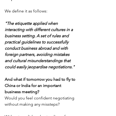
We define it as follows:
"The etiquette applied when 
interacting with different cultures in a 
business setting. A set of rules and 
practical guidelines to successfully 
conduct business abroad and with 
foreign partners, avoiding mistakes 
and cultural misunderstandings that 
could easily jeopardise negotiations."
And what if tomorrow you had to fly to 
China or India for an important 
business meeting?
Would you feel confident negotiating 
without making any missteps?