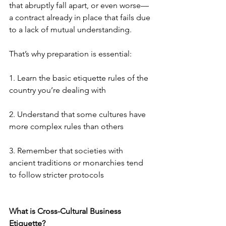
that abruptly fall apart, or even worse—
a contract already in place that fails due 
to a lack of mutual understanding.
That’s why preparation is essential:
1. Learn the basic etiquette rules of the 
country you’re dealing with
2. Understand that some cultures have 
more complex rules than others
3. Remember that societies with 
ancient traditions or monarchies tend 
to follow stricter protocols
What is Cross-Cultural Business 
Etiquette?